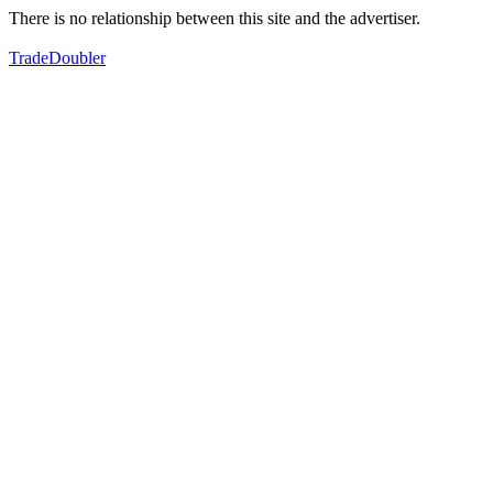
There is no relationship between this site and the advertiser.
TradeDoubler