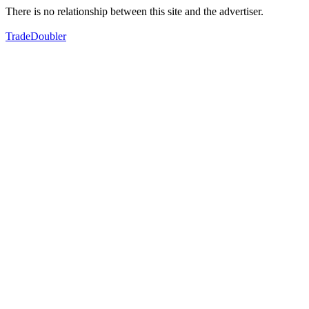
There is no relationship between this site and the advertiser.
TradeDoubler