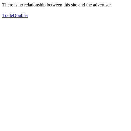
There is no relationship between this site and the advertiser.
TradeDoubler