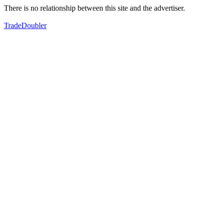
There is no relationship between this site and the advertiser.
TradeDoubler