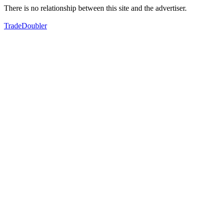
There is no relationship between this site and the advertiser.
TradeDoubler