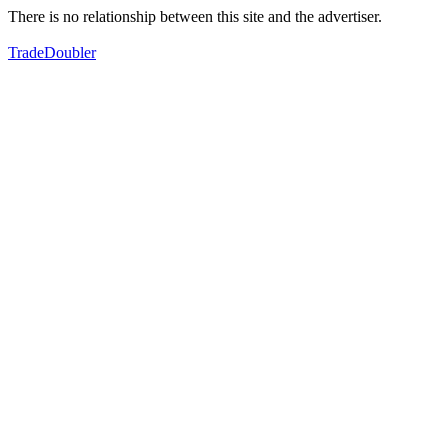
There is no relationship between this site and the advertiser.
TradeDoubler