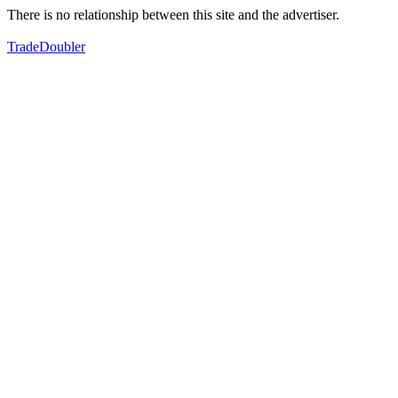
There is no relationship between this site and the advertiser.
TradeDoubler