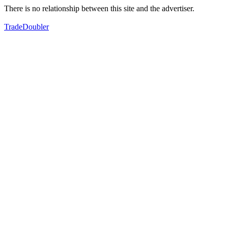
There is no relationship between this site and the advertiser.
TradeDoubler