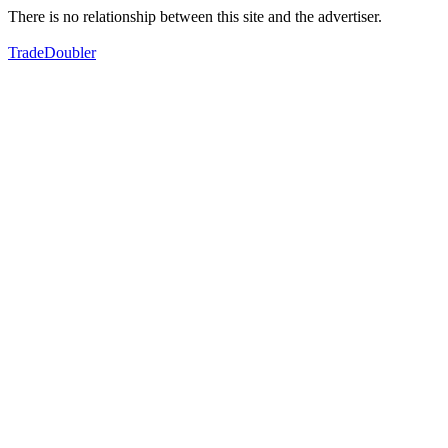
There is no relationship between this site and the advertiser.
TradeDoubler