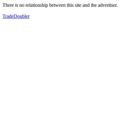
There is no relationship between this site and the advertiser.
TradeDoubler