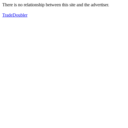
There is no relationship between this site and the advertiser.
TradeDoubler