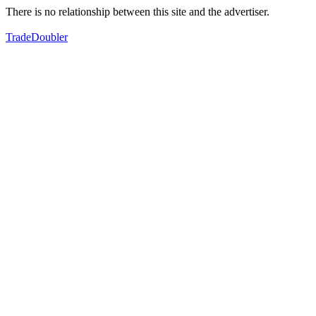
There is no relationship between this site and the advertiser.
TradeDoubler