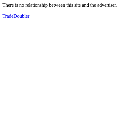
There is no relationship between this site and the advertiser.
TradeDoubler