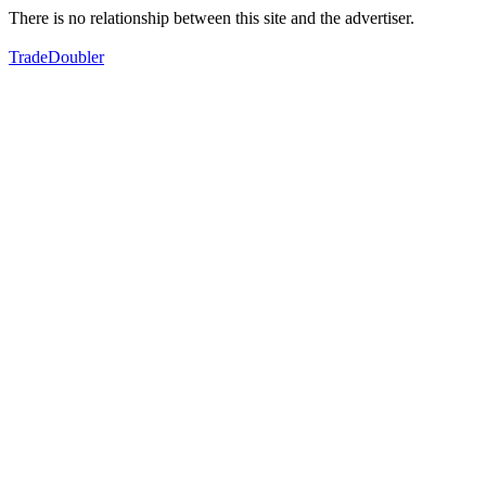
There is no relationship between this site and the advertiser.
TradeDoubler