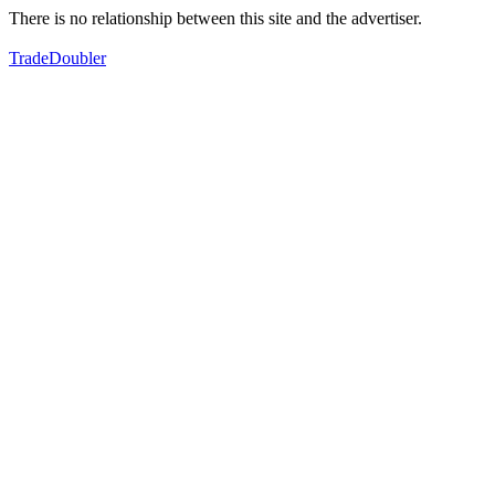
There is no relationship between this site and the advertiser.
TradeDoubler