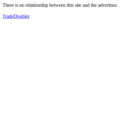
There is no relationship between this site and the advertiser.
TradeDoubler