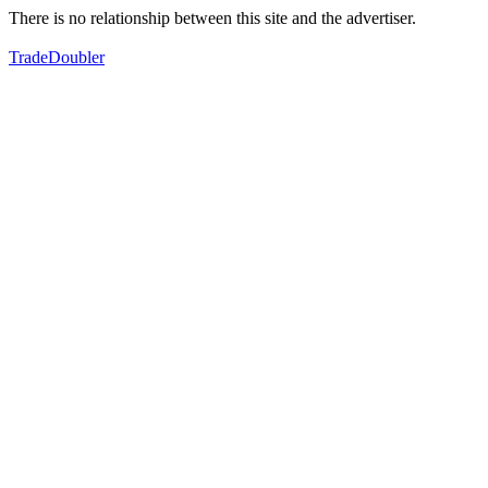
There is no relationship between this site and the advertiser.
TradeDoubler