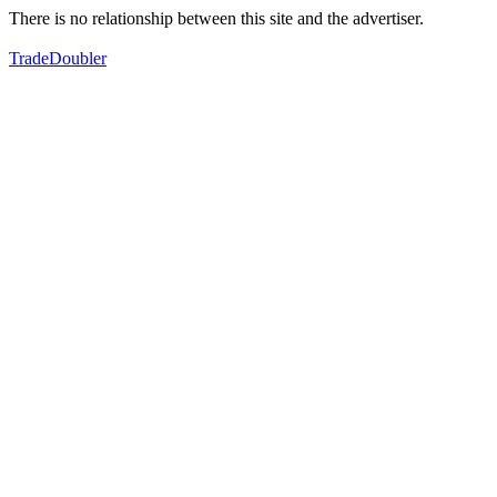
There is no relationship between this site and the advertiser.
TradeDoubler