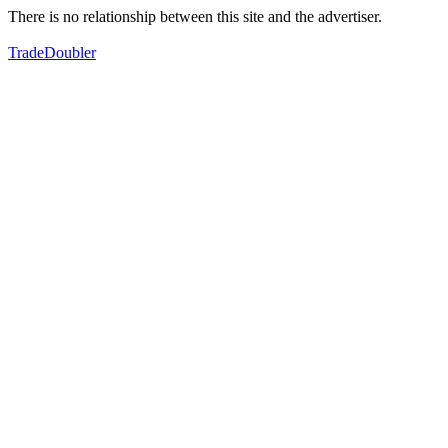
There is no relationship between this site and the advertiser.
TradeDoubler