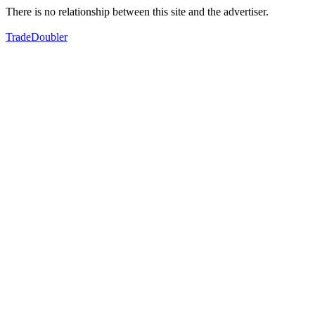
There is no relationship between this site and the advertiser.
TradeDoubler