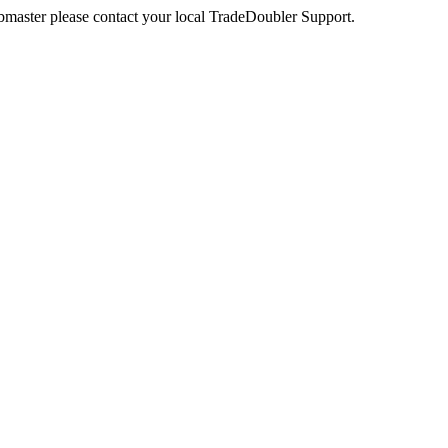
webmaster please contact your local TradeDoubler Support.