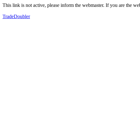
This link is not active, please inform the webmaster. If you are the 
TradeDoubler