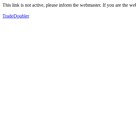
This link is not active, please inform the webmaster. If you are the 
TradeDoubler