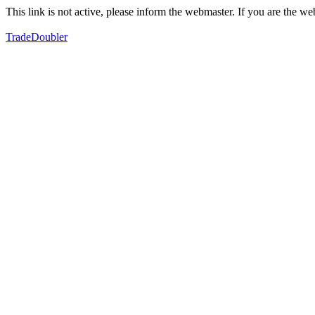
This link is not active, please inform the webmaster. If you are the 
TradeDoubler