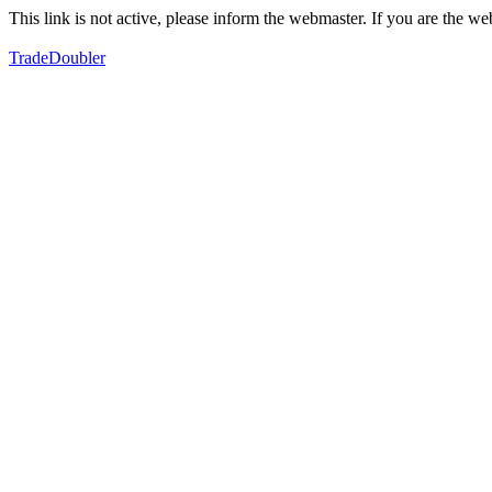
This link is not active, please inform the webmaster. If you are the 
TradeDoubler