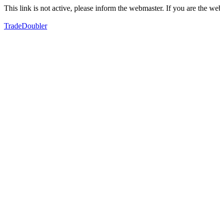
This link is not active, please inform the webmaster. If you are the 
TradeDoubler