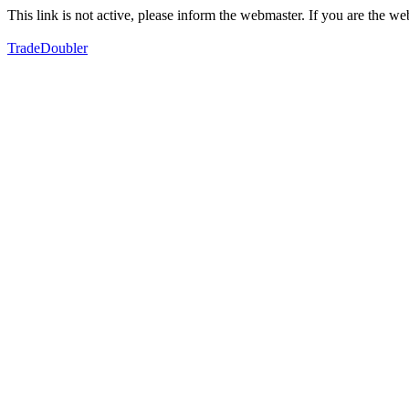
This link is not active, please inform the webmaster. If you are the 
TradeDoubler