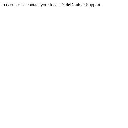
webmaster please contact your local TradeDoubler Support.