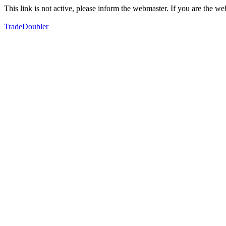
This link is not active, please inform the webmaster. If you are the 
TradeDoubler