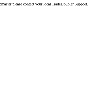
webmaster please contact your local TradeDoubler Support.