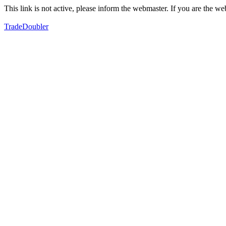
This link is not active, please inform the webmaster. If you are the 
TradeDoubler