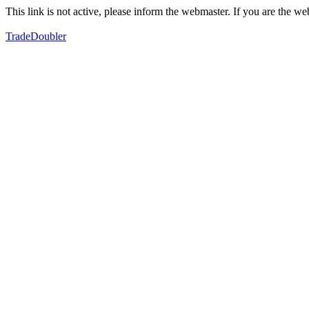
This link is not active, please inform the webmaster. If you are the 
TradeDoubler