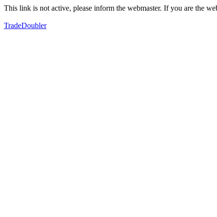
This link is not active, please inform the webmaster. If you are the 
TradeDoubler