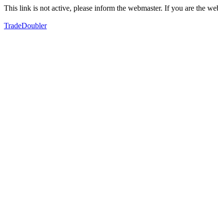
This link is not active, please inform the webmaster. If you are the 
TradeDoubler