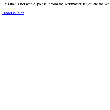
This link is not active, please inform the webmaster. If you are the 
TradeDoubler