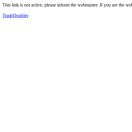
This link is not active, please inform the webmaster. If you are the 
TradeDoubler