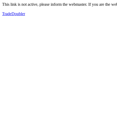
This link is not active, please inform the webmaster. If you are the 
TradeDoubler