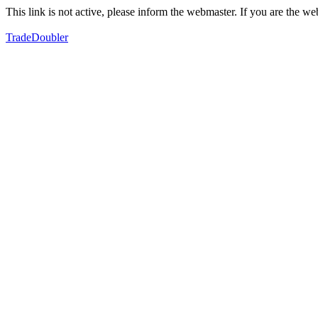
This link is not active, please inform the webmaster. If you are the 
TradeDoubler