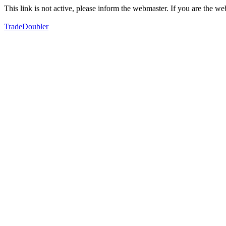
This link is not active, please inform the webmaster. If you are the 
TradeDoubler