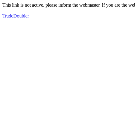
This link is not active, please inform the webmaster. If you are the 
TradeDoubler