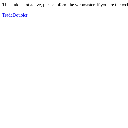
This link is not active, please inform the webmaster. If you are the 
TradeDoubler