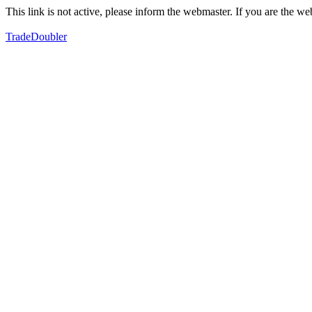
This link is not active, please inform the webmaster. If you are the 
TradeDoubler