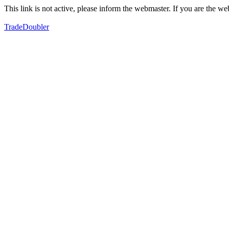
This link is not active, please inform the webmaster. If you are the 
TradeDoubler