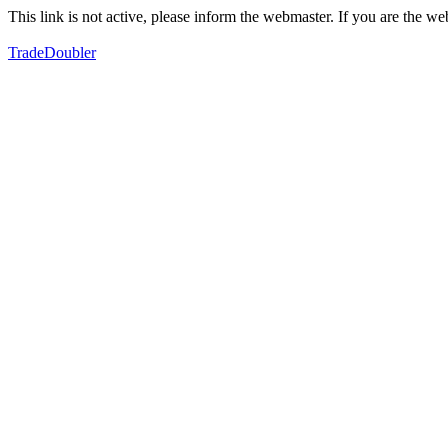
This link is not active, please inform the webmaster. If you are the 
TradeDoubler