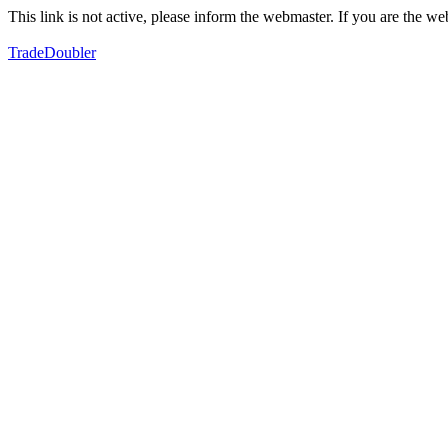
This link is not active, please inform the webmaster. If you are the 
TradeDoubler