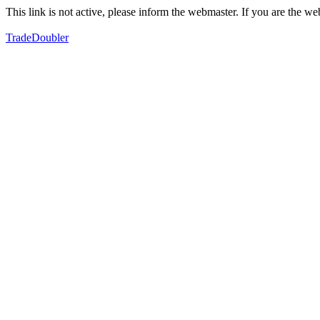
This link is not active, please inform the webmaster. If you are the 
TradeDoubler