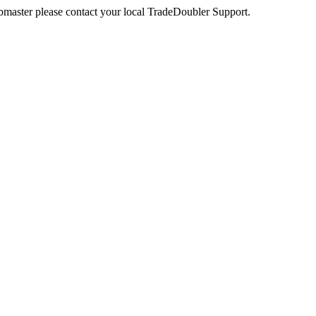
webmaster please contact your local TradeDoubler Support.