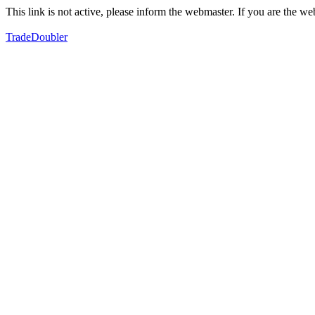
This link is not active, please inform the webmaster. If you are the 
TradeDoubler