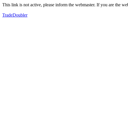
This link is not active, please inform the webmaster. If you are the 
TradeDoubler