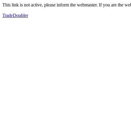
This link is not active, please inform the webmaster. If you are the 
TradeDoubler