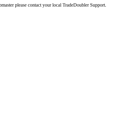
webmaster please contact your local TradeDoubler Support.