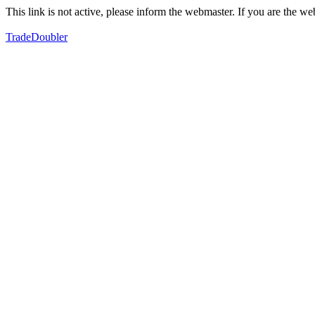
This link is not active, please inform the webmaster. If you are the 
TradeDoubler