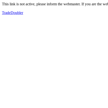
This link is not active, please inform the webmaster. If you are the 
TradeDoubler