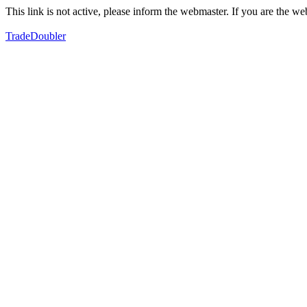
This link is not active, please inform the webmaster. If you are the 
TradeDoubler