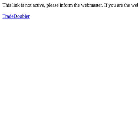
This link is not active, please inform the webmaster. If you are the 
TradeDoubler