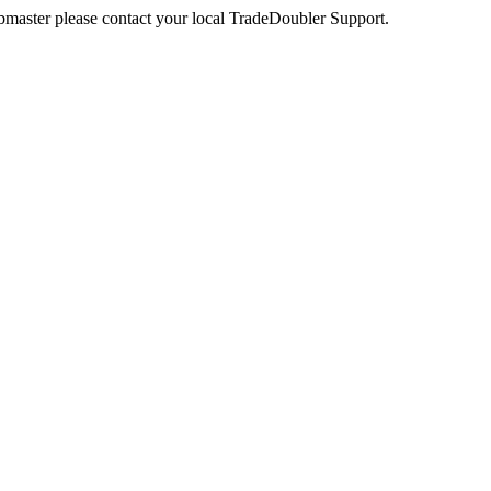
webmaster please contact your local TradeDoubler Support.